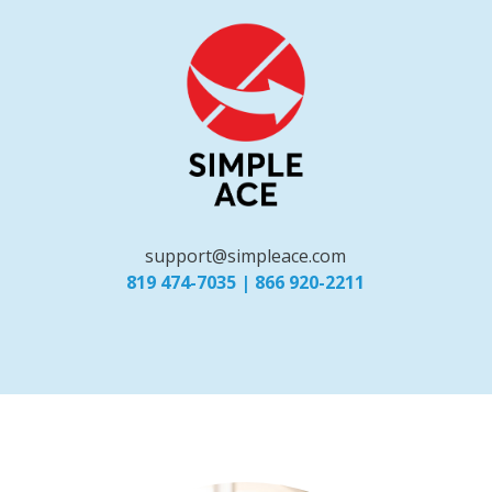
support@simpleace.com
819 474-7035
|
866 920-2211