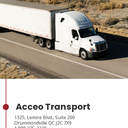
Acceo Transport
1325, Lemire Blvd., Suite 200
Drummondville QC J2C 7X9