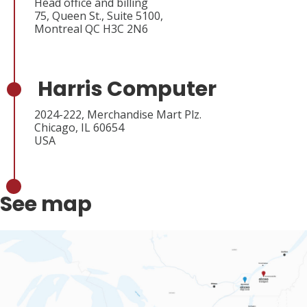
Head office and billing
75, Queen St., Suite 5100,
Montreal QC H3C 2N6
Harris Computer
2024-222, Merchandise Mart Plz.
Chicago, IL 60654
USA
See map