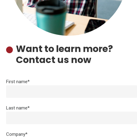
Want to learn more?
Contact us now
First name*
Last name*
Company*