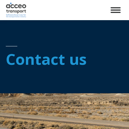
Contact us