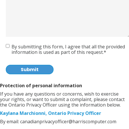
Agreement
By submitting this form, I agree that all the provided
information is used as part of this request.*
CAPTCHA
Protection of personal information
If you have any questions or concerns, wish to exercise
your rights, or want to submit a complaint, please contact
the Ontario Privacy Officer using the information below.
Kaylana Marchionni, Ontario Privacy Officer
By email:
canadianprivacyofficer@harriscomputer.com