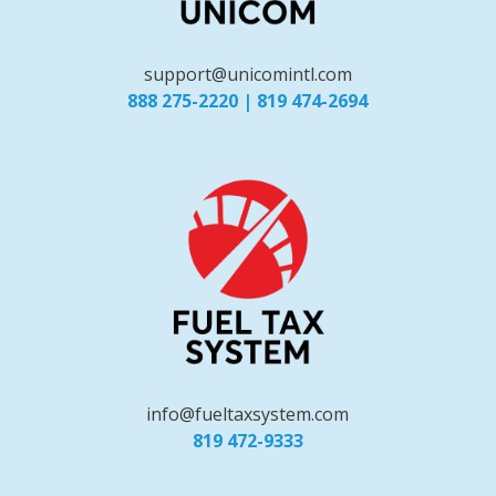
support@unicomintl.com
888 275-2220
|
819 474-2694
info@fueltaxsystem.com
819 472-9333