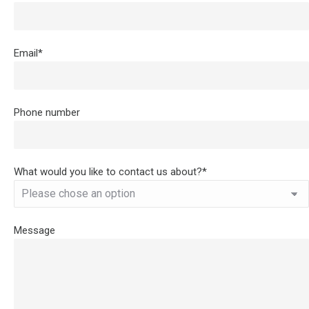
Email*
Phone number
What would you like to contact us about?*
Message