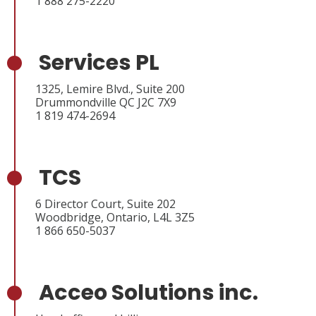
1 888 275-2220
Services PL
1325, Lemire Blvd., Suite 200
Drummondville QC J2C 7X9
1 819 474-2694
TCS
6 Director Court, Suite 202
Woodbridge, Ontario, L4L 3Z5
1 866 650-5037
Acceo Solutions inc.