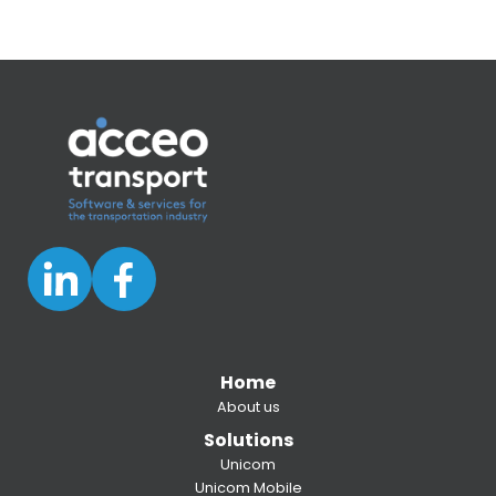
Home
About us
Solutions
Unicom
Unicom Mobile