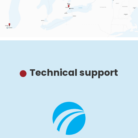
Technical support