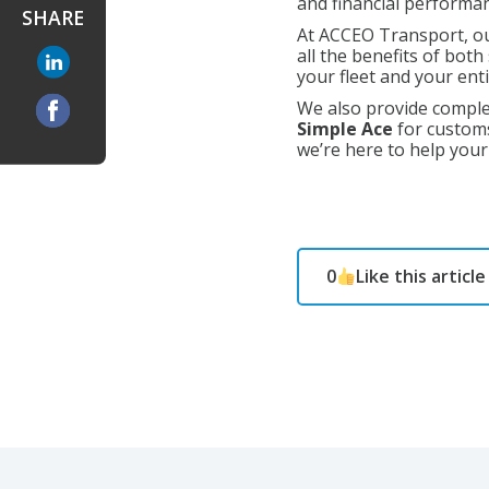
and financial performa
SHARE
At ACCEO Transport, ou
all the benefits of bot
your fleet and your ent
We also provide compl
Simple Ace
for customs
we’re here to help you
0
Like this article