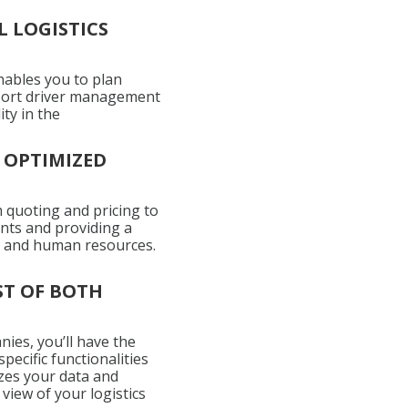
 LOGISTICS
enables you to plan
upport driver management
ity in the
 OPTIMIZED
 quoting and pricing to
nts and providing a
l, and human resources.
ST OF BOTH
nies, you’ll have the
ecific functionalities
zes your data and
view of your logistics