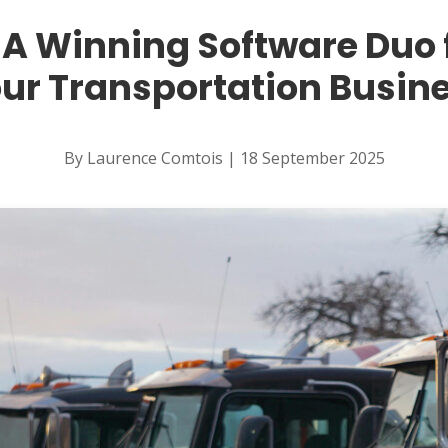
 A Winning Software Duo
ur Transportation Busin
By Laurence Comtois | 18 September 2025