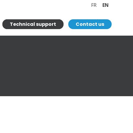
FR
EN
Technical support
Contact us