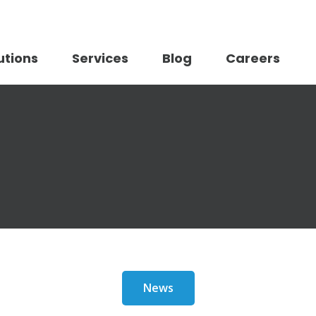
utions
Services
Blog
Careers
News