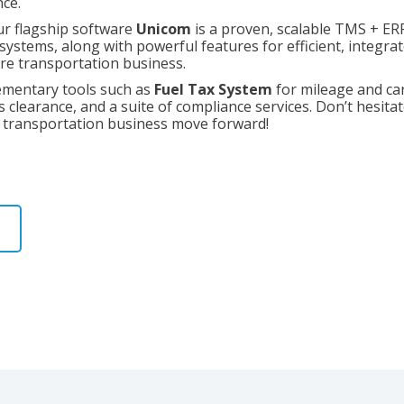
nce.
r flagship software
Unicom
is a proven, scalable TMS + ERP
h systems, along with powerful features for efficient, integ
ire transportation business.
ementary tools such as
Fuel Tax System
for mileage and ca
 clearance, and a suite of compliance services. Don’t hesita
r transportation business move forward!