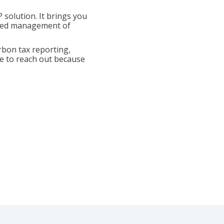
 solution. It brings you
rated management of
rbon tax reporting,
te to reach out because