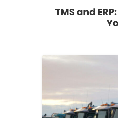
TMS and ERP:
Yo