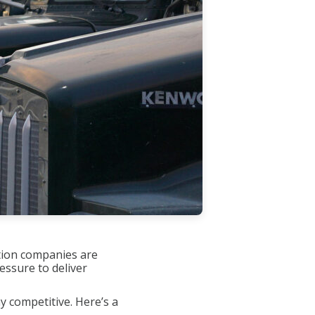
ation companies are
essure to deliver
y competitive. Here’s a