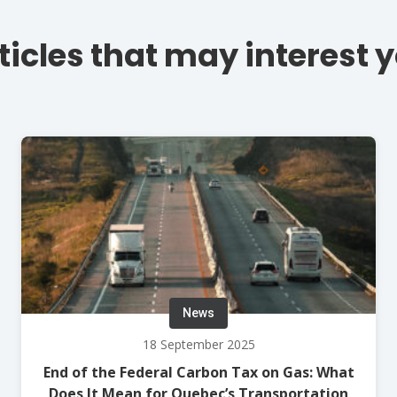
ticles that may interest 
News
18 September 2025
End of the Federal Carbon Tax on Gas: What
Does It Mean for Quebec’s Transportation