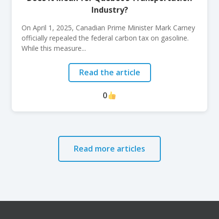
Industry?
On April 1, 2025, Canadian Prime Minister Mark Carney
officially repealed the federal carbon tax on gasoline.
While this measure...
Read the article
0
Read more articles