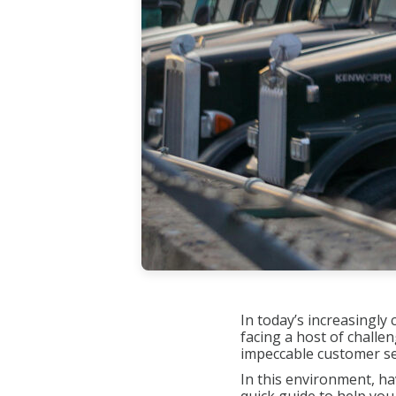
In today’s increasingl
facing a host of challe
impeccable customer ser
In this environment, ha