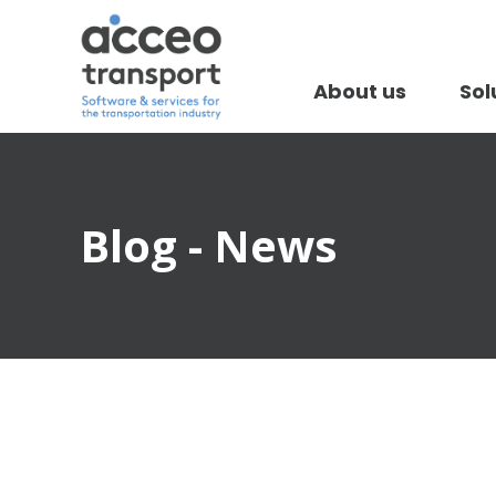
About us
Sol
Blog - News