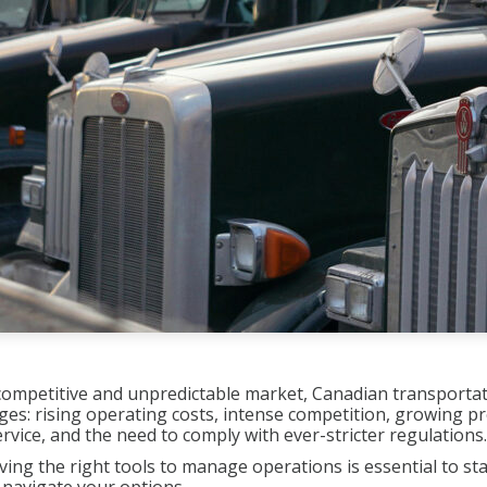
y competitive and unpredictable market, Canadian transport
nges: rising operating costs, intense competition, growing pr
vice, and the need to comply with ever-stricter regulations.
ving the right tools to manage operations is essential to sta