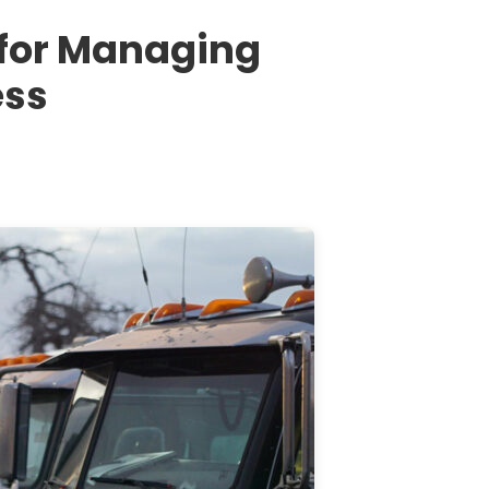
 for Managing
ess