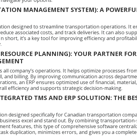
 navigate your options.
ATION MANAGEMENT SYSTEM): A POWERFUL
lution designed to streamline transportation operations. It 
 reduce associated costs, and track deliveries. It can also s
n short, it’s a key tool for improving efficiency and profitabil
.
E RESOURCE PLANNING): YOUR PARTNER FOR
GEMENT
all company’s operations. It helps optimize processes from
ll, and billing. By improving communication across departme
ations, an ERP ensures optimized use of financial, materia
rall efficiency and supports strategic decision-making.
TEGRATED TMS AND ERP SOLUTION: THE BE
tion designed specifically for Canadian transportation compa
 business excel and stand out. By combining transportation-sp
nt features, this type of comprehensive software centrali
task duplication, minimizes errors, and gives you a complete 