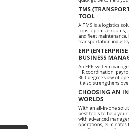
quick guide to help you
TMS (TRANSPORT
TOOL
A TMS is a logistics so
trips, optimize routes,
and fleet maintenance. I
transportation industry
ERP (ENTERPRIS
BUSINESS MANA
An ERP system manages 
HR coordination, payro
360-degree view of oper
It also strengthens ove
CHOOSING AN IN
WORLDS
With an all-in-one solu
best tools to help your
with advanced manageme
operations, eliminates 